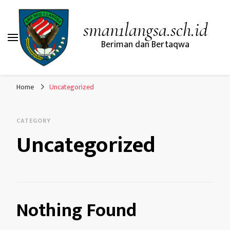
sman1langsa.sch.id
Beriman dan Bertaqwa
Home
Uncategorized
CATEGORY
Uncategorized
Nothing Found