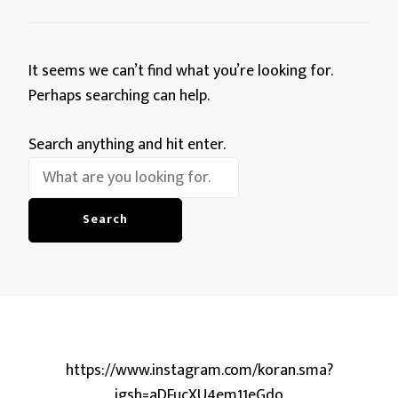
It seems we can’t find what you’re looking for.
Perhaps searching can help.
Looking
Search anything and hit enter.
for
Something?
https://www.instagram.com/koran.sma?
igsh=aDFucXU4em11eGdo