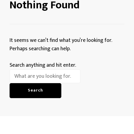
Nothing Found
It seems we can’t find what you’re looking for.
Perhaps searching can help.
Looking
Search anything and hit enter.
for
Something?