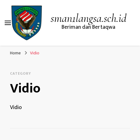
sman1langsa.sch.id
Beriman dan Bertaqwa
Home
Vidio
CATEGORY
Vidio
Vidio